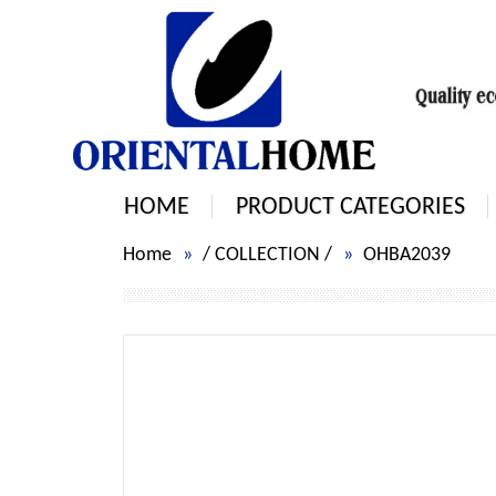
HOME
PRODUCT CATEGORIES
Home
/
COLLECTION
/
OHBA2039