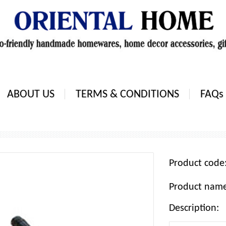
ABOUT US
TERMS & CONDITIONS
FAQs
Product cod
Product nam
Description: