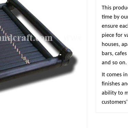
This produc
time by our
ensure each
piece for 
houses, apa
bars, cafes
and so on.
It comes in
finishes an
ability to
customers' 