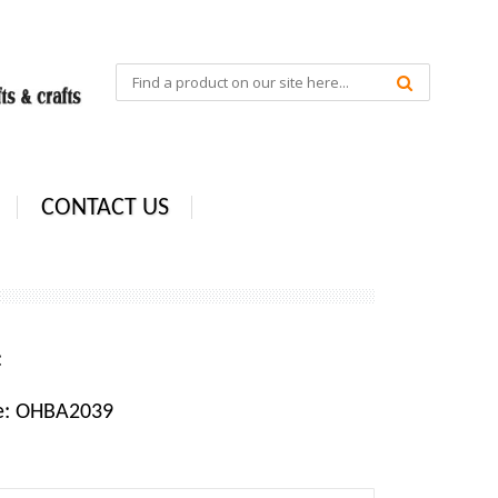
CONTACT US
e:
e: OHBA2039