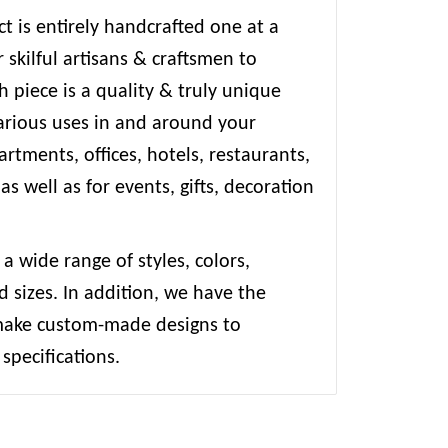
t is entirely handcrafted one at a
 skilful artisans & craftsmen to
 piece is a quality & truly unique
various uses in and around your
rtments, offices, hotels, restaurants,
 as well as for events, gifts, decoration
 a wide range of styles, colors,
d sizes. In addition, we have the
 make custom-made designs to
specifications.