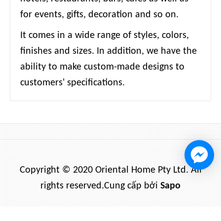
for events, gifts, decoration and so on.
It comes in a wide range of styles, colors,
finishes and sizes. In addition, we have the
ability to make custom-made designs to
customers' specifications.
Copyright © 2020 Oriental Home Pty Ltd. All
rights reserved.
Cung cấp bởi
Sapo