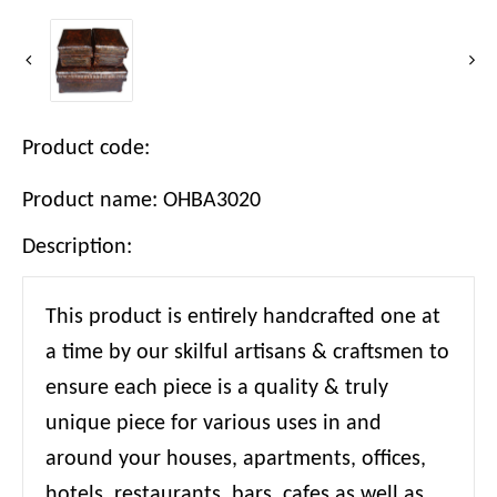
Product code:
Product name: OHBA3020
Description:
This product is entirely handcrafted one at
a time by our skilful artisans & craftsmen to
ensure each piece is a quality & truly
unique piece for various uses in and
around your houses, apartments, offices,
hotels, restaurants, bars, cafes as well as