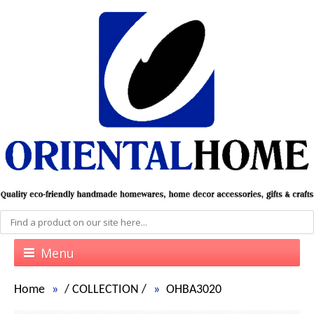
Menu
Home
/
COLLECTION
/
OHBA3020