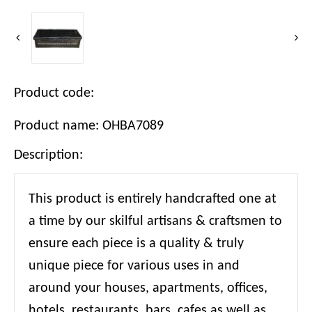
Product code:
Product name: OHBA7089
Description:
This product is entirely handcrafted one at
a time by our skilful artisans & craftsmen to
ensure each piece is a quality & truly
unique piece for various uses in and
around your houses, apartments, offices,
hotels, restaurants, bars, cafes as well as