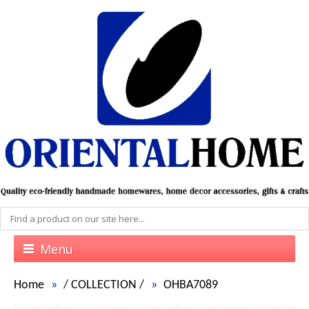
Menu
Home
/
COLLECTION
/
OHBA7089