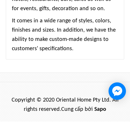
for events, gifts, decoration and so on.
It comes in a wide range of styles, colors,
finishes and sizes. In addition, we have the
ability to make custom-made designs to
customers' specifications.
Copyright © 2020 Oriental Home Pty Ltd. All
rights reserved.
Cung cấp bởi
Sapo