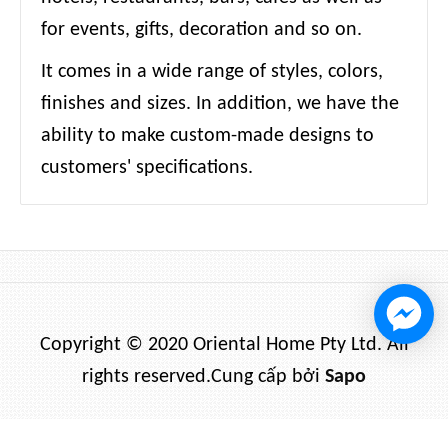
for events, gifts, decoration and so on.
It comes in a wide range of styles, colors,
finishes and sizes. In addition, we have the
ability to make custom-made designs to
customers' specifications.
Copyright © 2020 Oriental Home Pty Ltd. All
rights reserved.
Cung cấp bởi
Sapo