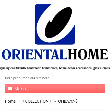
Menu
Home
/
COLLECTION
/
OHBA7098