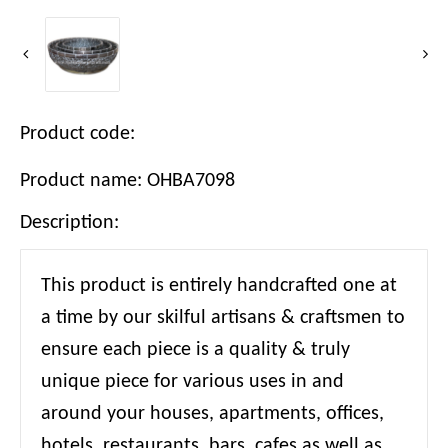
Product code:
Product name: OHBA7098
Description:
This product is entirely handcrafted one at
a time by our skilful artisans & craftsmen to
ensure each piece is a quality & truly
unique piece for various uses in and
around your houses, apartments, offices,
hotels, restaurants, bars, cafes as well as