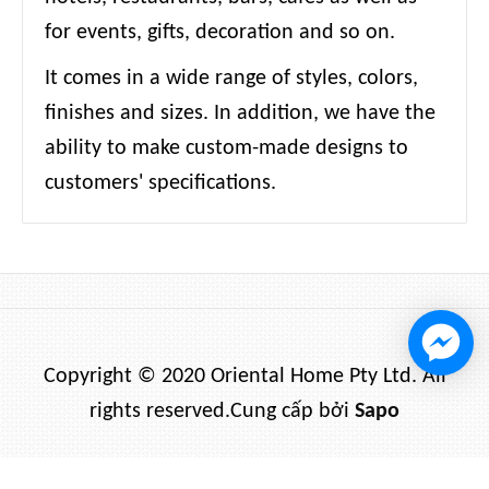
for events, gifts, decoration and so on.
It comes in a wide range of styles, colors,
finishes and sizes. In addition, we have the
ability to make custom-made designs to
customers' specifications.
Copyright © 2020 Oriental Home Pty Ltd. All
rights reserved.
Cung cấp bởi
Sapo