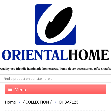
Menu
Home
/
COLLECTION
/
OHBA7123