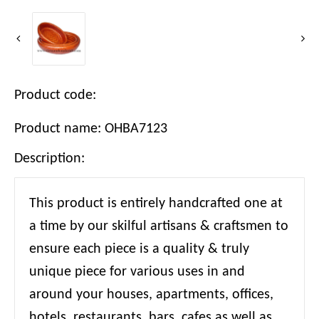
Product code:
Product name: OHBA7123
Description:
This product is entirely handcrafted one at
a time by our skilful artisans & craftsmen to
ensure each piece is a quality & truly
unique piece for various uses in and
around your houses, apartments, offices,
hotels, restaurants, bars, cafes as well as