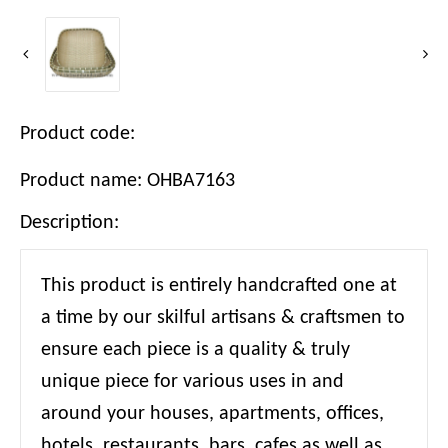
Product code:
Product name: OHBA7163
Description:
This product is entirely handcrafted one at
a time by our skilful artisans & craftsmen to
ensure each piece is a quality & truly
unique piece for various uses in and
around your houses, apartments, offices,
hotels, restaurants, bars, cafes as well as