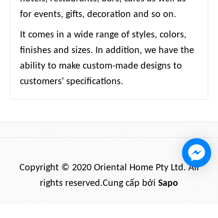
for events, gifts, decoration and so on.
It comes in a wide range of styles, colors,
finishes and sizes. In addition, we have the
ability to make custom-made designs to
customers' specifications.
Copyright © 2020 Oriental Home Pty Ltd. All
rights reserved.
Cung cấp bởi
Sapo