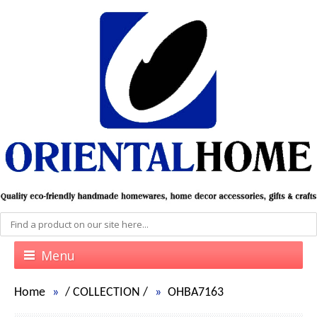
Menu
Home
/
COLLECTION
/
OHBA7163