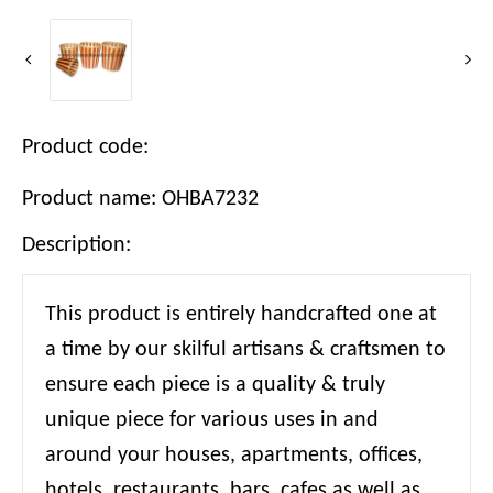
Product code:
Product name: OHBA7232
Description:
This product is entirely handcrafted one at
a time by our skilful artisans & craftsmen to
ensure each piece is a quality & truly
unique piece for various uses in and
around your houses, apartments, offices,
hotels, restaurants, bars, cafes as well as