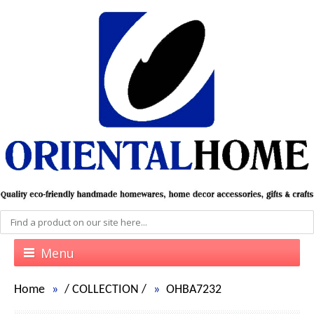
Menu
Home
/
COLLECTION
/
OHBA7232