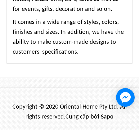
for events, gifts, decoration and so on.
It comes in a wide range of styles, colors,
finishes and sizes. In addition, we have the
ability to make custom-made designs to
customers' specifications.
Copyright © 2020 Oriental Home Pty Ltd. All
rights reserved.
Cung cấp bởi
Sapo