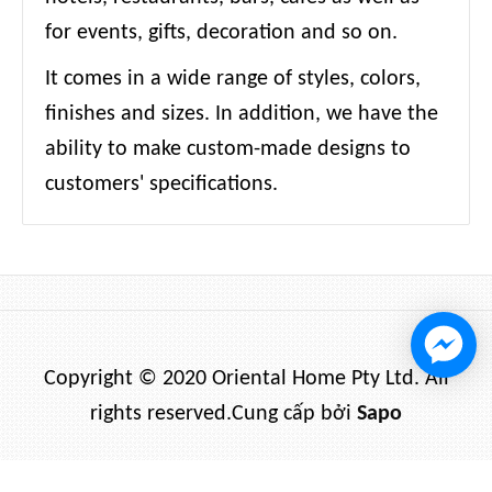
for events, gifts, decoration and so on.
It comes in a wide range of styles, colors,
finishes and sizes. In addition, we have the
ability to make custom-made designs to
customers' specifications.
Copyright © 2020 Oriental Home Pty Ltd. All
rights reserved.
Cung cấp bởi
Sapo