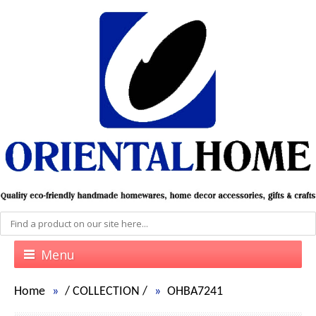
Menu
Home
/
COLLECTION
/
OHBA7241