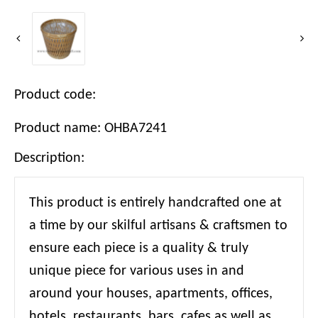
Product code:
Product name: OHBA7241
Description:
This product is entirely handcrafted one at
a time by our skilful artisans & craftsmen to
ensure each piece is a quality & truly
unique piece for various uses in and
around your houses, apartments, offices,
hotels, restaurants, bars, cafes as well as