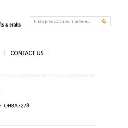
CONTACT US
e:
e: OHBA7278