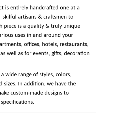
t is entirely handcrafted one at a
 skilful artisans & craftsmen to
 piece is a quality & truly unique
various uses in and around your
rtments, offices, hotels, restaurants,
 as well as for events, gifts, decoration
 a wide range of styles, colors,
d sizes. In addition, we have the
 make custom-made designs to
specifications.