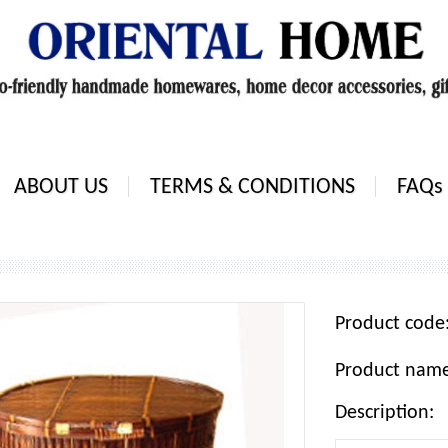
ABOUT US
TERMS & CONDITIONS
FAQs
Product cod
Product nam
Description: