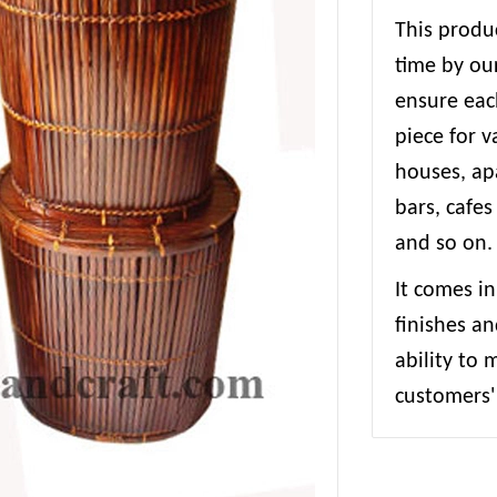
This produc
time by our
ensure each
piece for 
houses, apa
bars, cafes
and so on.
It comes in
finishes an
ability to
customers' 