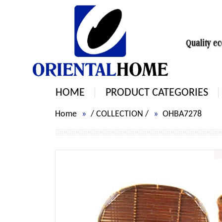
HOME
PRODUCT CATEGORIES
Home
/
COLLECTION
/
OHBA7278