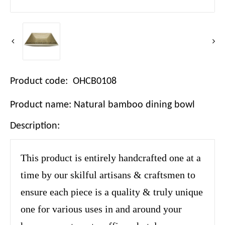
Product code: OHCB0108
Product name: Natural bamboo dining bowl
Description:
This product is entirely handcrafted one at a
time by our skilful artisans & craftsmen to
ensure each piece is a quality & truly unique
one for various uses in and around your