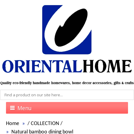
Menu
Home
/
COLLECTION
/
Natural bamboo dining bowl