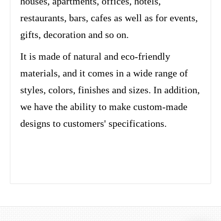
houses, apartments, offices, hotels,
restaurants, bars, cafes as well as for events,
gifts, decoration and so on.
It is made of natural and eco-friendly
materials, and it comes in a wide range of
styles, colors, finishes and sizes. In addition,
we have the ability to make custom-made
designs to customers' specifications.