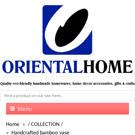
Menu
Home
/
COLLECTION
/
Handcrafted bamboo vase