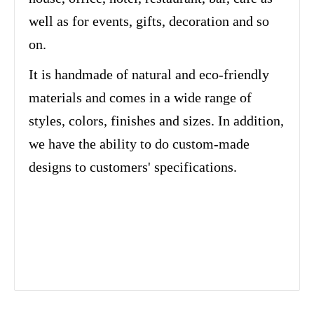
well as for events, gifts, decoration and so
on.
It is handmade of natural and eco-friendly
materials and comes in a wide range of
styles, colors, finishes and sizes. In addition,
we have the ability to do custom-made
designs to customers' specifications.