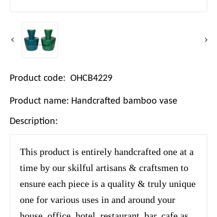
Product code: OHCB4229
Product name: Handcrafted bamboo vase
Description:
This product is entirely handcrafted one at a
time by our skilful artisans & craftsmen to
ensure each piece is a quality & truly unique
one for various uses in and around your
house, office, hotel, restaurant, bar, cafe as