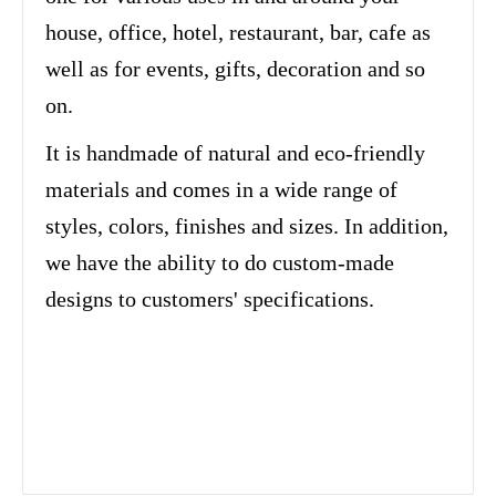
house, office, hotel, restaurant, bar, cafe as
well as for events, gifts, decoration and so
on.
It is handmade of natural and eco-friendly
materials and comes in a wide range of
styles, colors, finishes and sizes. In addition,
we have the ability to do custom-made
designs to customers' specifications.