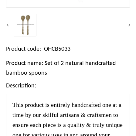
Product code: OHCB5033
Product name: Set of 2 natural handcrafted
bamboo spoons
Description:
This product is entirely handcrafted one at a
time by our skilful artisans & craftsmen to
ensure each piece is a quality & truly unique
one for various uses in and around your