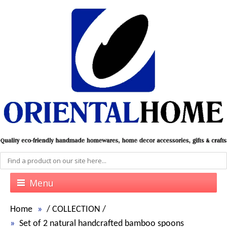
Menu
Home
/
COLLECTION
/
Set of 2 natural handcrafted bamboo spoons