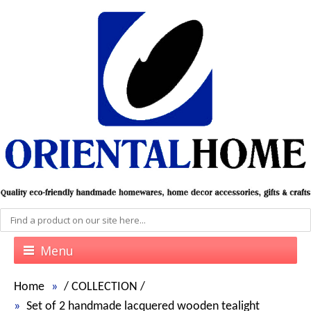
Menu
Home
/
COLLECTION
/
Set of 2 handmade lacquered wooden tealight