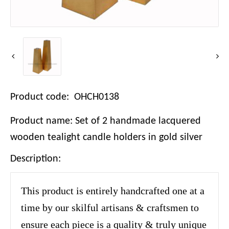
Product code: OHCH0138
Product name: Set of 2 handmade lacquered
wooden tealight candle holders in gold silver
Description:
This product is entirely handcrafted one at a
time by our skilful artisans & craftsmen to
ensure each piece is a quality & truly unique