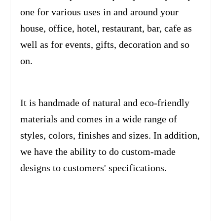
one for various uses in and around your
house, office, hotel, restaurant, bar, cafe as
well as for events, gifts, decoration and so
on.
It is handmade of natural and eco-friendly
materials and comes in a wide range of
styles, colors, finishes and sizes. In addition,
we have the ability to do custom-made
designs to customers' specifications.