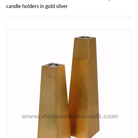
candle holders in gold silver