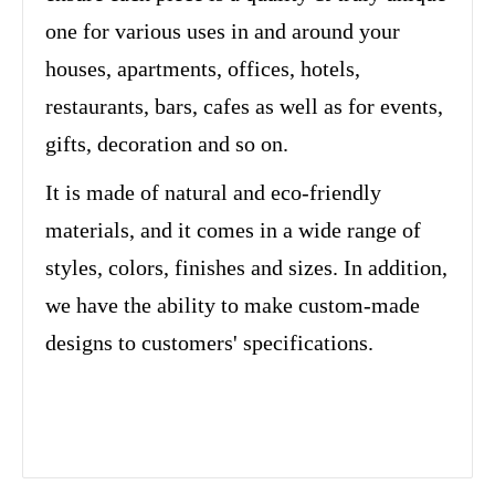
one for various uses in and around your
houses, apartments, offices, hotels,
restaurants, bars, cafes as well as for events,
gifts, decoration and so on.
It is made of natural and eco-friendly
materials, and it comes in a wide range of
styles, colors, finishes and sizes. In addition,
we have the ability to make custom-made
designs to customers' specifications.