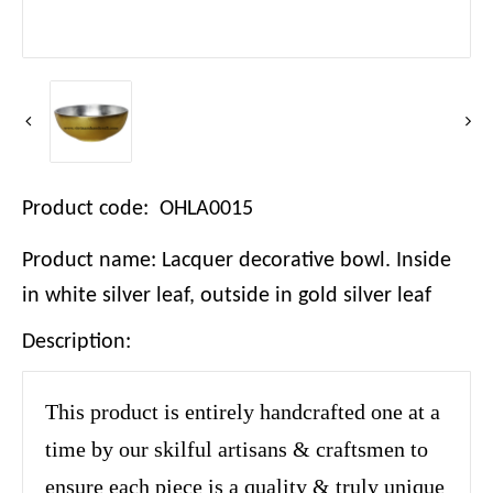
Product code: OHLA0015
Product name: Lacquer decorative bowl. Inside
in white silver leaf, outside in gold silver leaf
Description:
This product is entirely handcrafted one at a
time by our skilful artisans & craftsmen to
ensure each piece is a quality & truly unique