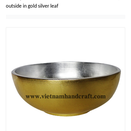
outside in gold silver leaf