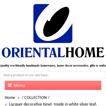
Menu
Home
/
COLLECTION
/
Lacquer decorative bowl. Inside in white silver leaf,