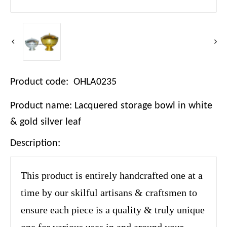
Product code: OHLA0235
Product name: Lacquered storage bowl in white
& gold silver leaf
Description:
This product is entirely handcrafted one at a
time by our skilful artisans & craftsmen to
ensure each piece is a quality & truly unique