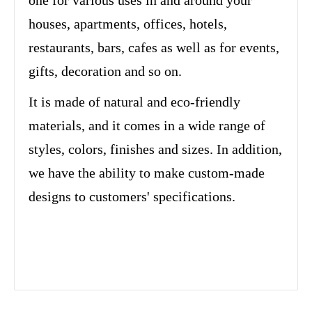
one for various uses in and around your
houses, apartments, offices, hotels,
restaurants, bars, cafes as well as for events,
gifts, decoration and so on.
It is made of natural and eco-friendly
materials, and it comes in a wide range of
styles, colors, finishes and sizes. In addition,
we have the ability to make custom-made
designs to customers' specifications.