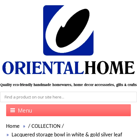
Menu
Home
/
COLLECTION
/
Lacquered storage bowl in white & gold silver leaf