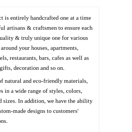
t is entirely handcrafted one at a time
ful artisans & craftsmen to ensure each
quality & truly unique one for various
 around your houses, apartments,
els, restaurants, bars, cafes as well as
 gifts, decoration and so on.
of natural and eco-friendly materials,
s in a wide range of styles, colors,
d sizes. In addition, we have the ability
stom-made designs to customers'
ons.