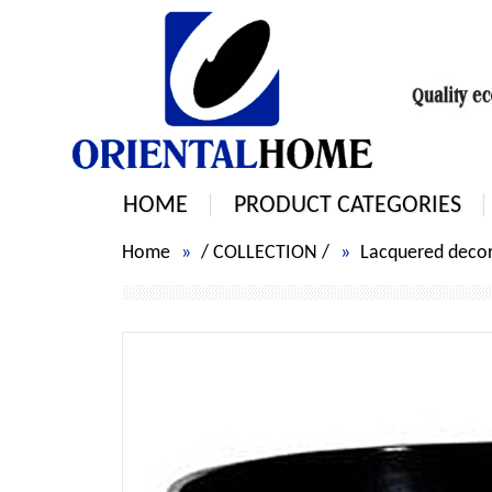
HOME
PRODUCT CATEGORIES
Home
/
COLLECTION
/
Lacquered decorat