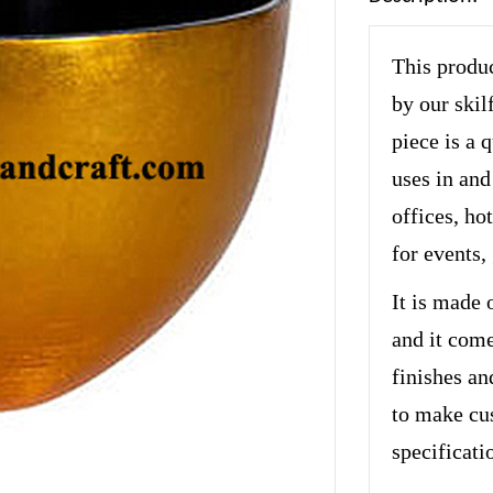
This produc
by our skil
piece is a 
uses in and
offices, hot
for events,
It is made 
and it come
finishes an
to make cu
specificati