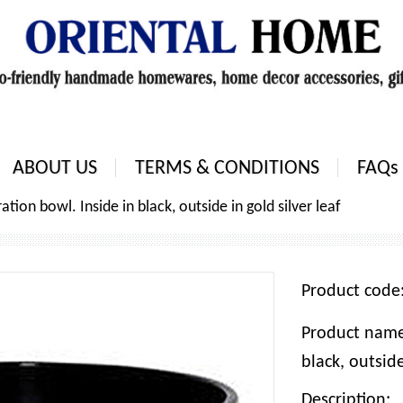
ABOUT US
TERMS & CONDITIONS
FAQs
ion bowl. Inside in black, outside in gold silver leaf
Product cod
Product name
black, outside
Description: