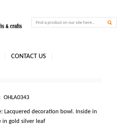
CONTACT US
e: OHLA0343
: Lacquered decoration bowl. Inside in
 in gold silver leaf