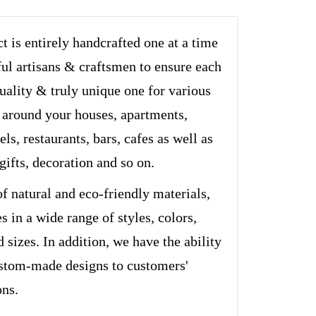
t is entirely handcrafted one at a time
ful artisans & craftsmen to ensure each
quality & truly unique one for various
 around your houses, apartments,
els, restaurants, bars, cafes as well as
 gifts, decoration and so on.
of natural and eco-friendly materials,
s in a wide range of styles, colors,
d sizes. In addition, we have the ability
stom-made designs to customers'
ons.