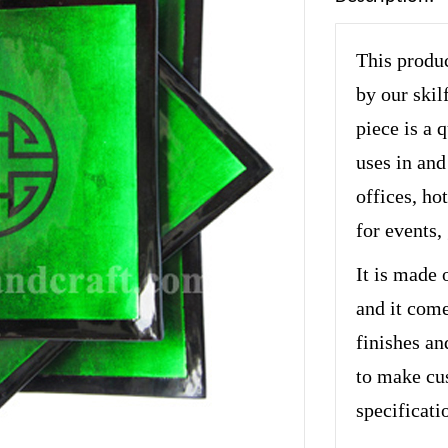
This produc
by our skil
piece is a 
uses in and
offices, hot
for events,
It is made 
and it come
finishes an
to make cu
specificati