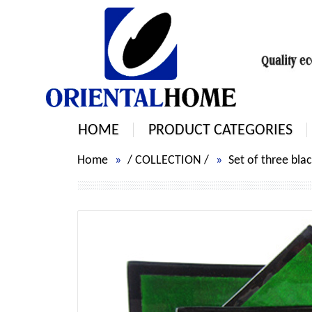
HOME
PRODUCT CATEGORIES
Home
/
COLLECTION
/
Set of three bla