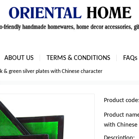
ABOUT US
TERMS & CONDITIONS
FAQs
ck & green silver plates with Chinese character
Product cod
Product name:
with Chinese 
Description: