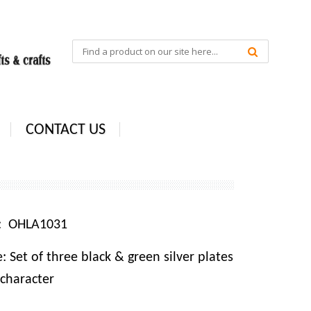
CONTACT US
e: OHLA1031
 Set of three black & green silver plates
character