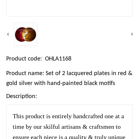
Product code: OHLA1168
Product name: Set of 2 lacquered plates in red &
gold silver with hand-painted black motifs
Description:
This product is entirely handcrafted one at a
time by our skilful artisans & craftsmen to
ensure each piece is a quality & truly unique