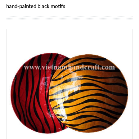
hand-painted black motifs