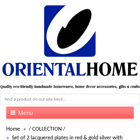
Menu
Home
/
COLLECTION
/
Set of 2 lacquered plates in red & gold silver with