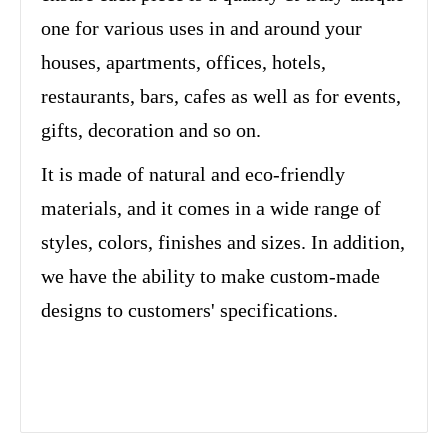
one for various uses in and around your
houses, apartments, offices, hotels,
restaurants, bars, cafes as well as for events,
gifts, decoration and so on.
It is made of natural and eco-friendly
materials, and it comes in a wide range of
styles, colors, finishes and sizes. In addition,
we have the ability to make custom-made
designs to customers' specifications.