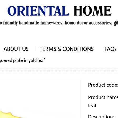
ABOUT US
TERMS & CONDITIONS
FAQs
uered plate in gold leaf
Product cod
Product name:
leaf
Description: