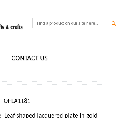
CONTACT US
e: OHLA1181
 Leaf-shaped lacquered plate in gold