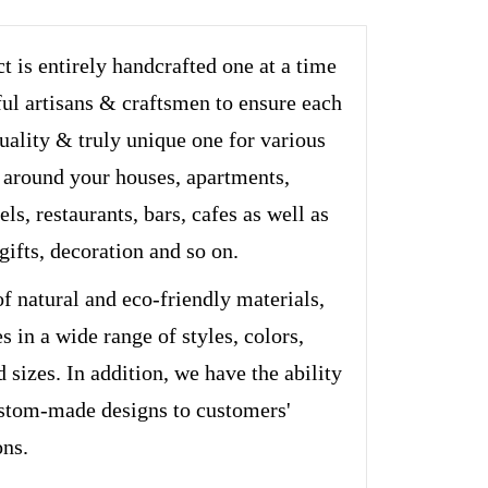
t is entirely handcrafted one at a time
ful artisans & craftsmen to ensure each
quality & truly unique one for various
 around your houses, apartments,
els, restaurants, bars, cafes as well as
 gifts, decoration and so on.
of natural and eco-friendly materials,
s in a wide range of styles, colors,
d sizes. In addition, we have the ability
stom-made designs to customers'
ons.