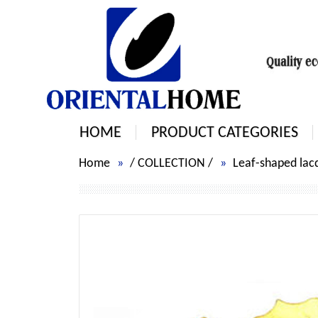
HOME
PRODUCT CATEGORIES
Home
/
COLLECTION
/
Leaf-shaped lacq