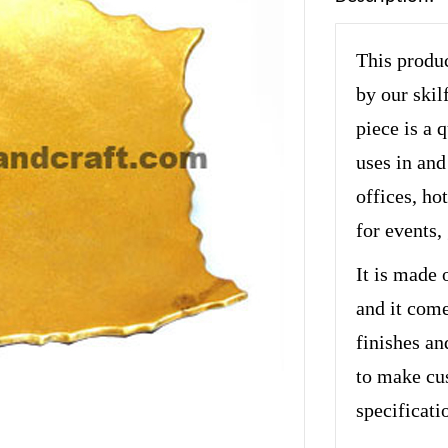
This produc
by our skil
piece is a 
uses in and
offices, hot
for events,
It is made 
and it come
finishes an
to make cu
specificati