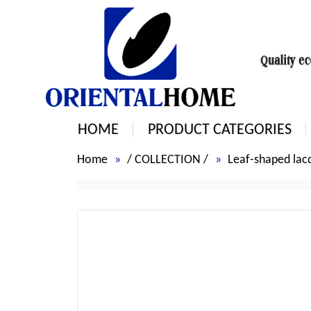
HOME
PRODUCT CATEGORIES
Home
/
COLLECTION
/
Leaf-shaped lacq