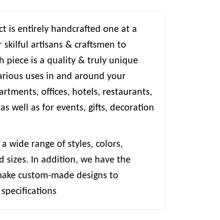
t is entirely handcrafted one at a
 skilful artisans & craftsmen to
 piece is a quality & truly unique
various uses in and around your
rtments, offices, hotels, restaurants,
 as well as for events, gifts, decoration
 a wide range of styles, colors,
d sizes. In addition, we have the
 make custom-made designs to
specifications