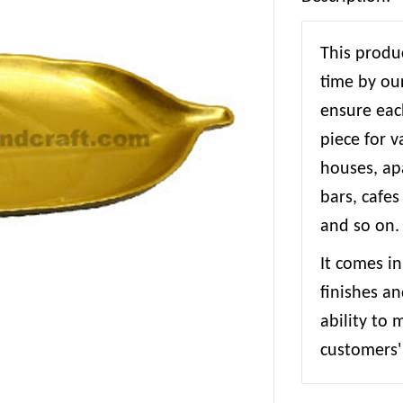
This produc
time by our
ensure each
piece for 
houses, apa
bars, cafes
and so on.
It comes in
finishes an
ability to
customers' 