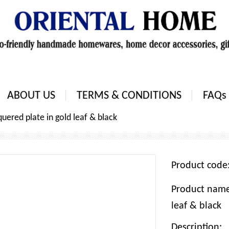
ABOUT US
TERMS & CONDITIONS
FAQs
uered plate in gold leaf & black
Product cod
Product name:
leaf & black
Description: