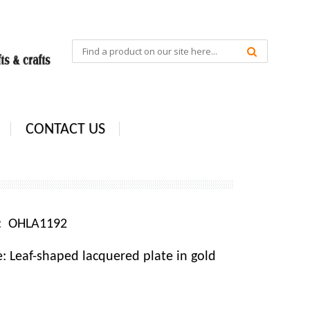
CONTACT US
e: OHLA1192
 Leaf-shaped lacquered plate in gold