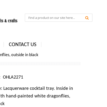
CONTACT US
flies, outside in black
e: OHLA2271
 Lacquerware cocktail tray. Inside in
ith hand-painted white dragonflies,
ack