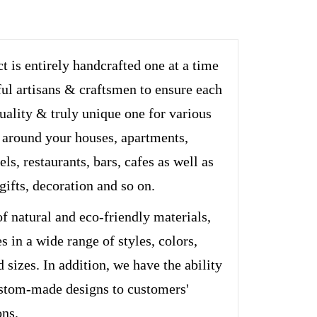
t is entirely handcrafted one at a time
ful artisans & craftsmen to ensure each
quality & truly unique one for various
 around your houses, apartments,
els, restaurants, bars, cafes as well as
 gifts, decoration and so on.
of natural and eco-friendly materials,
s in a wide range of styles, colors,
d sizes. In addition, we have the ability
stom-made designs to customers'
ons.