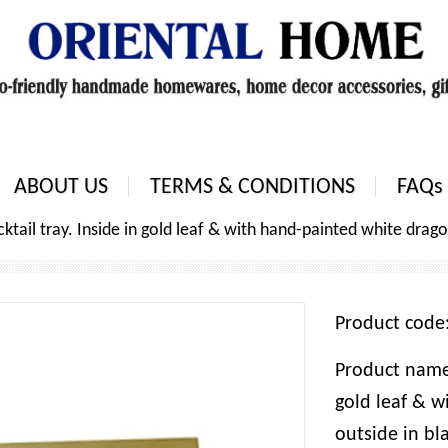
ABOUT US
TERMS & CONDITIONS
FAQs
tail tray. Inside in gold leaf & with hand-painted white dragon
Product cod
Product name:
gold leaf & w
outside in bl