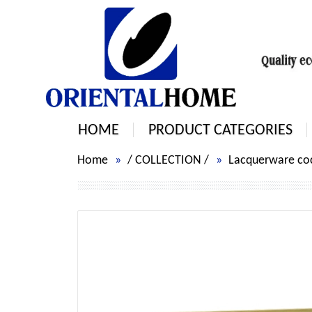
HOME
PRODUCT CATEGORIES
Home
/
COLLECTION
/
Lacquerware cock