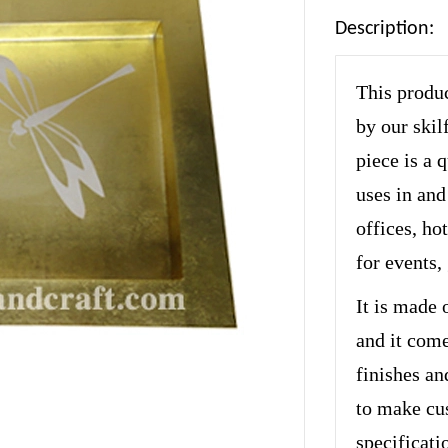
Description:
This produc
by our skil
piece is a 
uses in and
offices, hot
for events,
It is made 
and it come
finishes an
to make cu
specificati