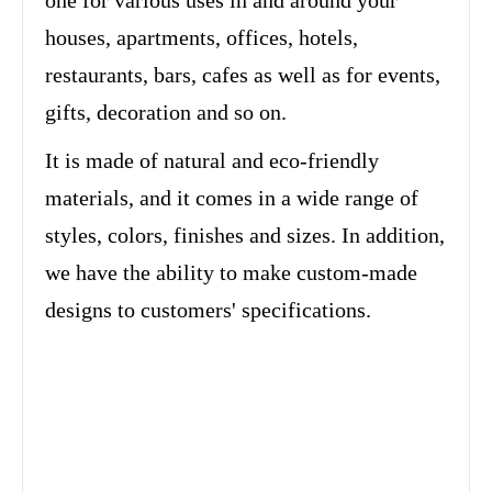
one for various uses in and around your
houses, apartments, offices, hotels,
restaurants, bars, cafes as well as for events,
gifts, decoration and so on.
It is made of natural and eco-friendly
materials, and it comes in a wide range of
styles, colors, finishes and sizes. In addition,
we have the ability to make custom-made
designs to customers' specifications.