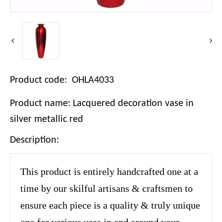
Product code: OHLA4033
Product name: Lacquered decoration vase in
silver metallic red
Description:
This product is entirely handcrafted one at a
time by our skilful artisans & craftsmen to
ensure each piece is a quality & truly unique