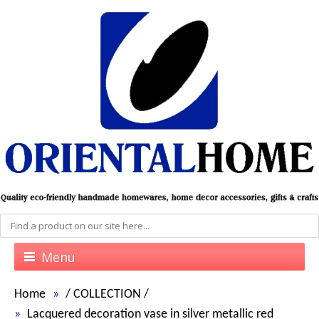
Menu
Home
/
COLLECTION
/
Lacquered decoration vase in silver metallic red