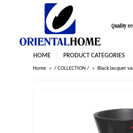
HOME
PRODUCT CATEGORIES
Home
/
COLLECTION
/
Black lacquer va