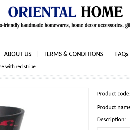
ABOUT US
TERMS & CONDITIONS
FAQs
se with red stripe
Product cod
Product name:
Description: