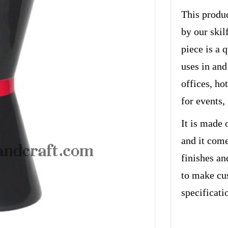
This produc
by our skil
piece is a 
uses in and
offices, hot
for events,
It is made 
and it come
finishes an
to make cu
specificati