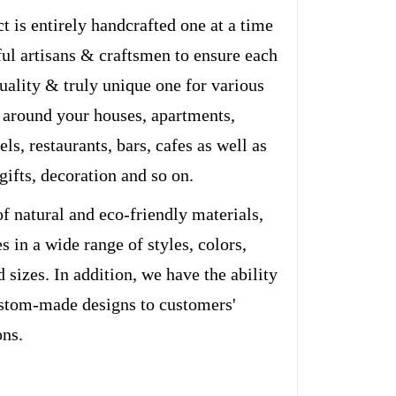
t is entirely handcrafted one at a time
ful artisans & craftsmen to ensure each
quality & truly unique one for various
 around your houses, apartments,
els, restaurants, bars, cafes as well as
 gifts, decoration and so on.
of natural and eco-friendly materials,
s in a wide range of styles, colors,
d sizes. In addition, we have the ability
stom-made designs to customers'
ons.