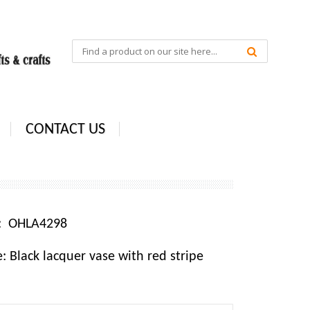
CONTACT US
e: OHLA4298
 Black lacquer vase with red stripe