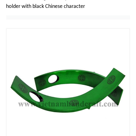
holder with black Chinese character