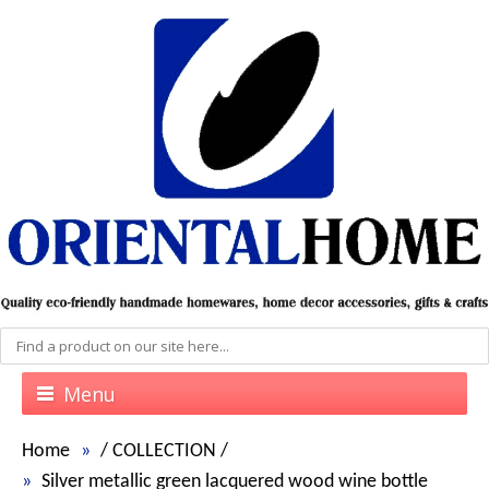
Menu
Home
/
COLLECTION
/
Silver metallic green lacquered wood wine bottle