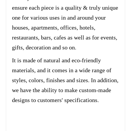
ensure each piece is a quality & truly unique
one for various uses in and around your
houses, apartments, offices, hotels,
restaurants, bars, cafes as well as for events,
gifts, decoration and so on.
It is made of natural and eco-friendly
materials, and it comes in a wide range of
styles, colors, finishes and sizes. In addition,
we have the ability to make custom-made
designs to customers' specifications.