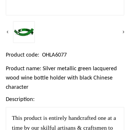
Product code: OHLA6077
Product name: Silver metallic green lacquered
wood wine bottle holder with black Chinese
character
Description:
This product is entirely handcrafted one at a
time by our skilful artisans & craftsmen to