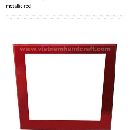
metallic red