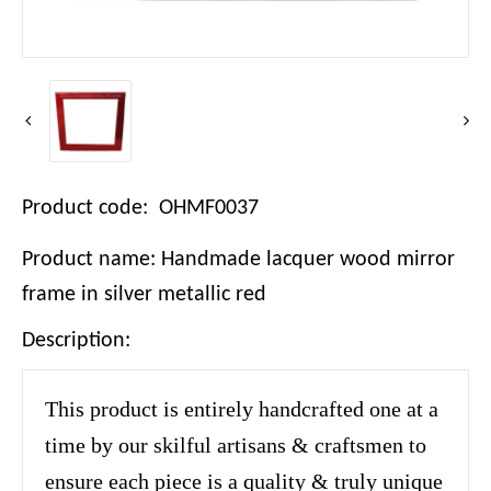
Product code: OHMF0037
Product name: Handmade lacquer wood mirror
frame in silver metallic red
Description:
This product is entirely handcrafted one at a
time by our skilful artisans & craftsmen to
ensure each piece is a quality & truly unique