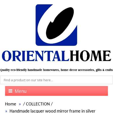
Menu
Home
/
COLLECTION
/
Handmade lacquer wood mirror frame in silver