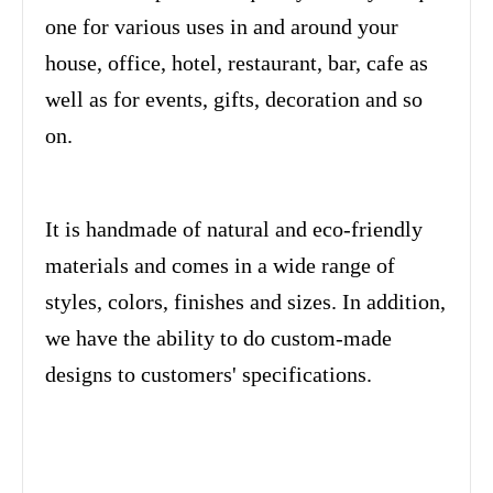
one for various uses in and around your
house, office, hotel, restaurant, bar, cafe as
well as for events, gifts, decoration and so
on.
It is handmade of natural and eco-friendly
materials and comes in a wide range of
styles, colors, finishes and sizes. In addition,
we have the ability to do custom-made
designs to customers' specifications.