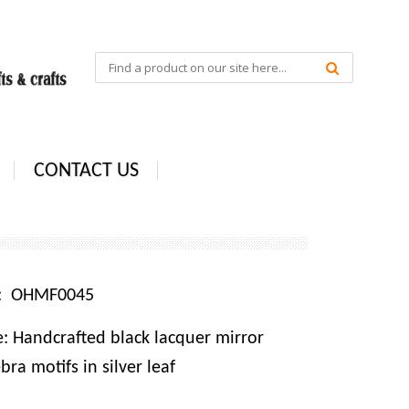
CONTACT US
e: OHMF0045
: Handcrafted black lacquer mirror
ra motifs in silver leaf