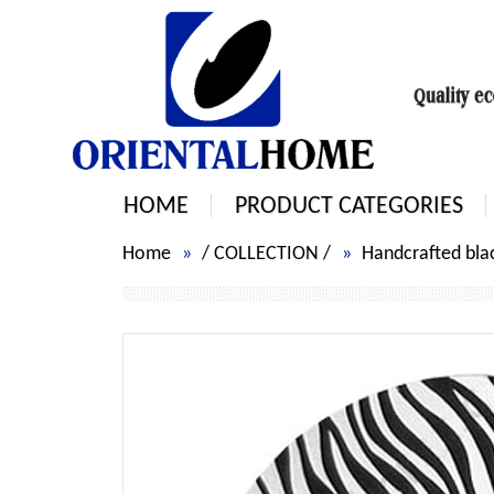
HOME
PRODUCT CATEGORIES
Home
/
COLLECTION
/
Handcrafted blac