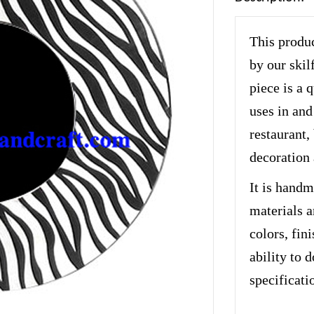
This produc
by our skil
piece is a 
uses in and
restaurant, 
decoration 
It is handm
materials a
colors, fin
ability to 
specificati