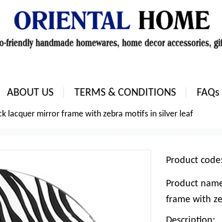
ABOUT US
TERMS & CONDITIONS
FAQs
k lacquer mirror frame with zebra motifs in silver leaf
Product cod
Product name
frame with zeb
Description: