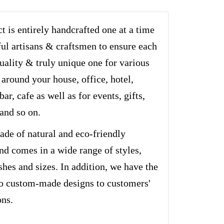
t is entirely handcrafted one at a time
ful artisans & craftsmen to ensure each
quality & truly unique one for various
 around your house, office, hotel,
bar, cafe as well as for events, gifts,
and so on.
ade of natural and eco-friendly
nd comes in a wide range of styles,
ishes and sizes. In addition, we have the
do custom-made designs to customers'
ons.