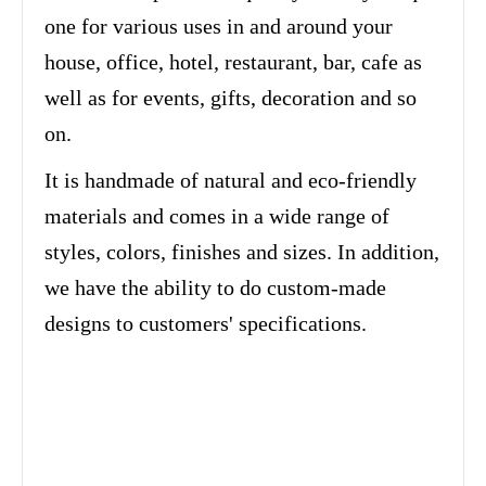
one for various uses in and around your
house, office, hotel, restaurant, bar, cafe as
well as for events, gifts, decoration and so
on.
It is handmade of natural and eco-friendly
materials and comes in a wide range of
styles, colors, finishes and sizes. In addition,
we have the ability to do custom-made
designs to customers' specifications.