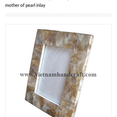
mother of pearl inlay