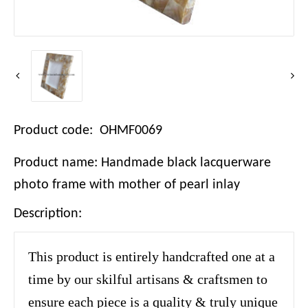
Product code: OHMF0069
Product name: Handmade black lacquerware
photo frame with mother of pearl inlay
Description:
This product is entirely handcrafted one at a
time by our skilful artisans & craftsmen to
ensure each piece is a quality & truly unique