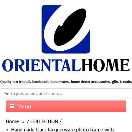
Menu
Home
/
COLLECTION
/
Handmade black lacquerware photo frame with