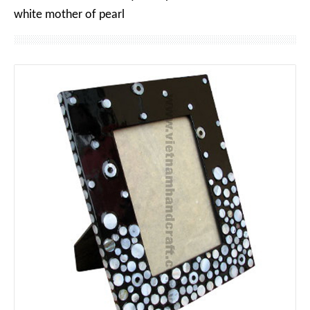
white mother of pearl