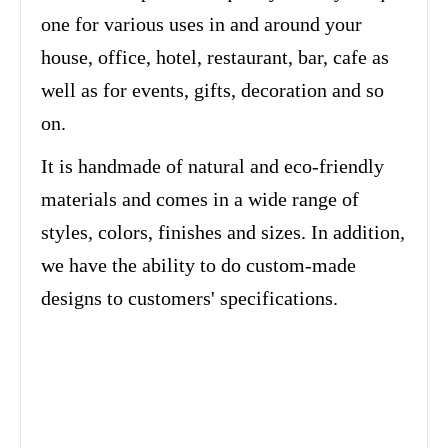
one for various uses in and around your
house, office, hotel, restaurant, bar, cafe as
well as for events, gifts, decoration and so
on.
It is handmade of natural and eco-friendly
materials and comes in a wide range of
styles, colors, finishes and sizes. In addition,
we have the ability to do custom-made
designs to customers' specifications.