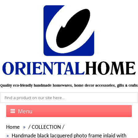
Menu
Home
/
COLLECTION
/
Handmade black lacquered photo frame inlaid with