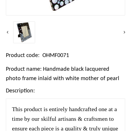
Product code: OHMF0071
Product name: Handmade black lacquered
photo frame inlaid with white mother of pearl
Description:
This product is entirely handcrafted one at a
time by our skilful artisans & craftsmen to
ensure each piece is a quality & truly unique