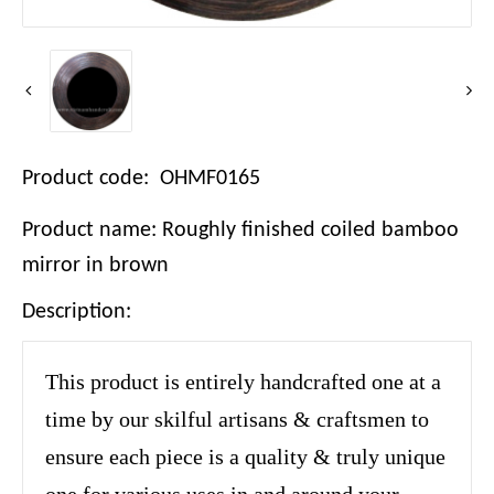
Product code: OHMF0165
Product name: Roughly finished coiled bamboo
mirror in brown
Description:
This product is entirely handcrafted one at a
time by our skilful artisans & craftsmen to
ensure each piece is a quality & truly unique