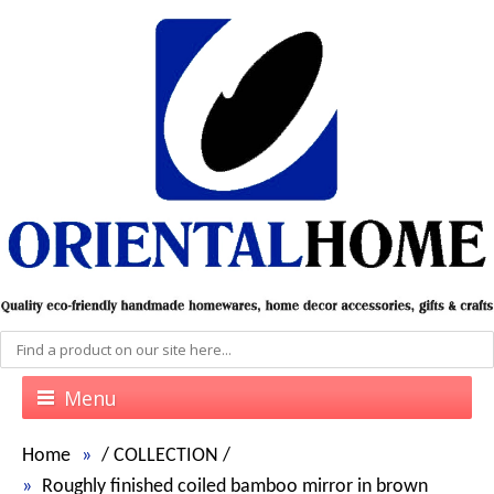
Menu
Home
/
COLLECTION
/
Roughly finished coiled bamboo mirror in brown