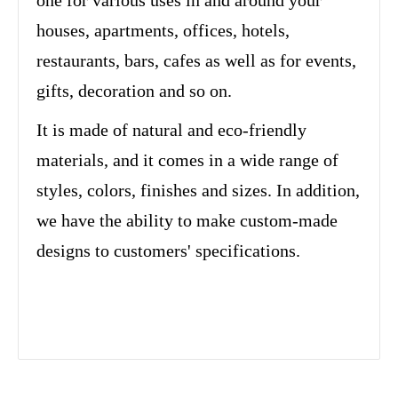
one for various uses in and around your
houses, apartments, offices, hotels,
restaurants, bars, cafes as well as for events,
gifts, decoration and so on.
It is made of natural and eco-friendly
materials, and it comes in a wide range of
styles, colors, finishes and sizes. In addition,
we have the ability to make custom-made
designs to customers' specifications.