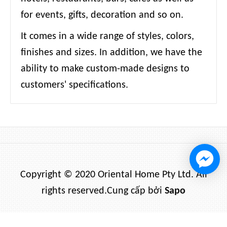
for events, gifts, decoration and so on.
It comes in a wide range of styles, colors,
finishes and sizes. In addition, we have the
ability to make custom-made designs to
customers' specifications.
Copyright © 2020 Oriental Home Pty Ltd. All
rights reserved.
Cung cấp bởi
Sapo