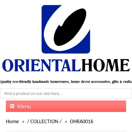
Menu
Home
/
COLLECTION
/
OHRA0016