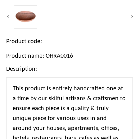
Product code:
Product name: OHRA0016
Description:
This product is entirely handcrafted one at
a time by our skilful artisans & craftsmen to
ensure each piece is a quality & truly
unique piece for various uses in and
around your houses, apartments, offices,
hotels, restaurants, bars, cafes as well as