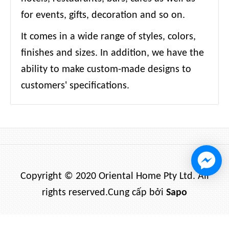
for events, gifts, decoration and so on.
It comes in a wide range of styles, colors,
finishes and sizes. In addition, we have the
ability to make custom-made designs to
customers' specifications.
Copyright © 2020 Oriental Home Pty Ltd. All
rights reserved.
Cung cấp bởi
Sapo