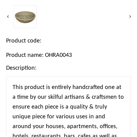
Product code:
Product name: OHRA0043
Description:
This product is entirely handcrafted one at
a time by our skilful artisans & craftsmen to
ensure each piece is a quality & truly
unique piece for various uses in and
around your houses, apartments, offices,
hotels, restaurants, bars, cafes as well as