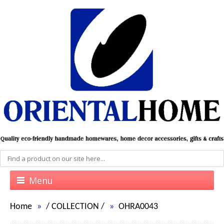
Menu
Home
/
COLLECTION
/
OHRA0043