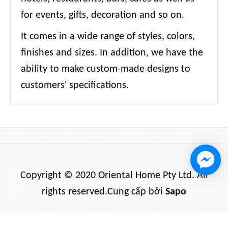
for events, gifts, decoration and so on.
It comes in a wide range of styles, colors,
finishes and sizes. In addition, we have the
ability to make custom-made designs to
customers' specifications.
Copyright © 2020 Oriental Home Pty Ltd. All
rights reserved.
Cung cấp bởi
Sapo