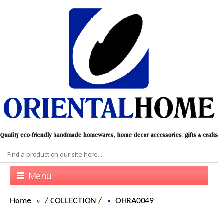
Menu
Home
/
COLLECTION
/
OHRA0049