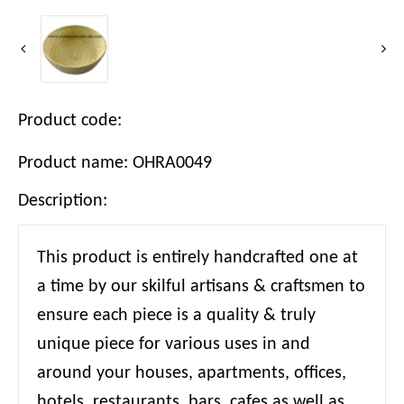
Product code:
Product name: OHRA0049
Description:
This product is entirely handcrafted one at
a time by our skilful artisans & craftsmen to
ensure each piece is a quality & truly
unique piece for various uses in and
around your houses, apartments, offices,
hotels, restaurants, bars, cafes as well as