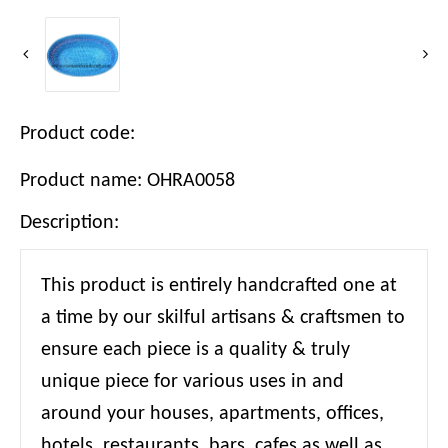
Product code:
Product name: OHRA0058
Description:
This product is entirely handcrafted one at
a time by our skilful artisans & craftsmen to
ensure each piece is a quality & truly
unique piece for various uses in and
around your houses, apartments, offices,
hotels, restaurants, bars, cafes as well as