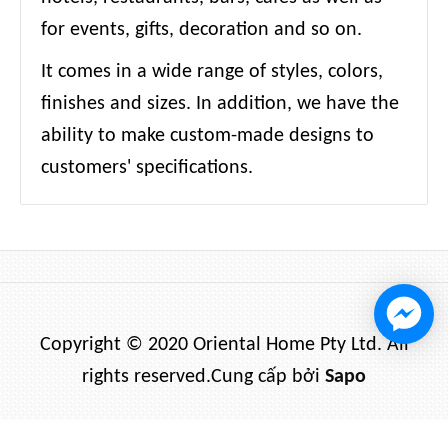
for events, gifts, decoration and so on.
It comes in a wide range of styles, colors,
finishes and sizes. In addition, we have the
ability to make custom-made designs to
customers' specifications.
Copyright © 2020 Oriental Home Pty Ltd. All
rights reserved.
Cung cấp bởi
Sapo