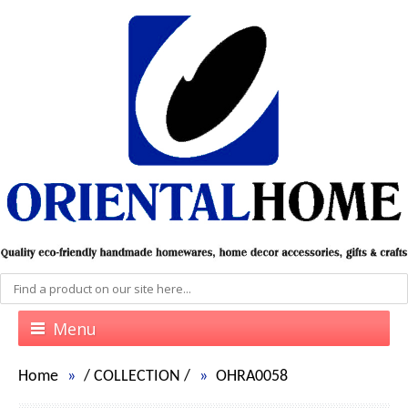
Menu
Home
/
COLLECTION
/
OHRA0058