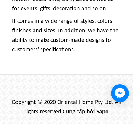
for events, gifts, decoration and so on.
It comes in a wide range of styles, colors,
finishes and sizes. In addition, we have the
ability to make custom-made designs to
customers' specifications.
Copyright © 2020 Oriental Home Pty Ltd. All
rights reserved.
Cung cấp bởi
Sapo