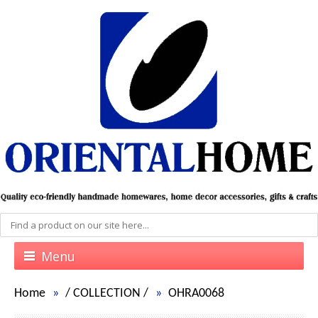
Menu
Home
/
COLLECTION
/
OHRA0068