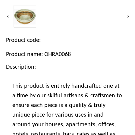
Product code:
Product name: OHRA0068
Description:
This product is entirely handcrafted one at
a time by our skilful artisans & craftsmen to
ensure each piece is a quality & truly
unique piece for various uses in and
around your houses, apartments, offices,
hotels, restaurants, bars, cafes as well as