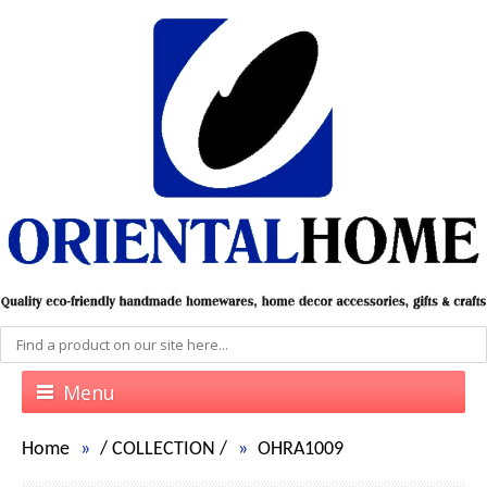
Menu
Home
/
COLLECTION
/
OHRA1009