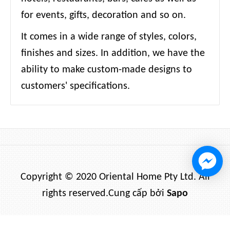
for events, gifts, decoration and so on.
It comes in a wide range of styles, colors,
finishes and sizes. In addition, we have the
ability to make custom-made designs to
customers' specifications.
Copyright © 2020 Oriental Home Pty Ltd. All
rights reserved.
Cung cấp bởi
Sapo