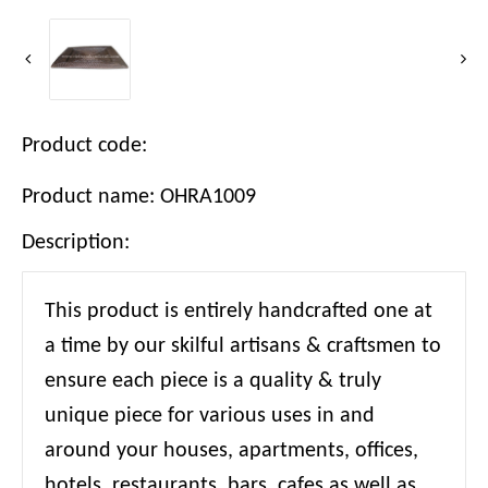
Product code:
Product name: OHRA1009
Description:
This product is entirely handcrafted one at
a time by our skilful artisans & craftsmen to
ensure each piece is a quality & truly
unique piece for various uses in and
around your houses, apartments, offices,
hotels, restaurants, bars, cafes as well as