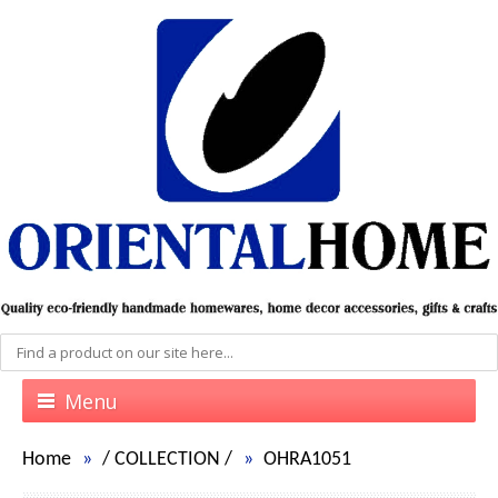
Menu
Home
/
COLLECTION
/
OHRA1051