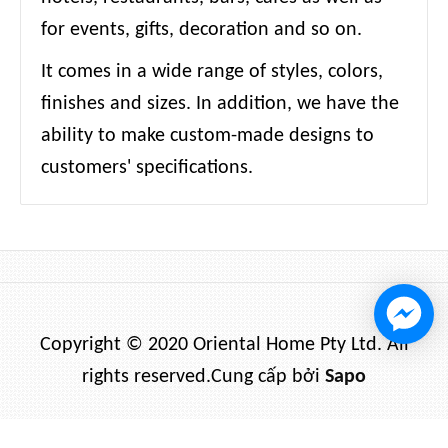
for events, gifts, decoration and so on.
It comes in a wide range of styles, colors,
finishes and sizes. In addition, we have the
ability to make custom-made designs to
customers' specifications.
Copyright © 2020 Oriental Home Pty Ltd. All
rights reserved.
Cung cấp bởi
Sapo