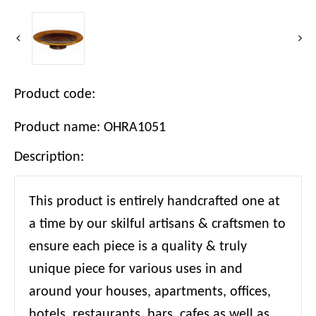
Product code:
Product name: OHRA1051
Description:
This product is entirely handcrafted one at
a time by our skilful artisans & craftsmen to
ensure each piece is a quality & truly
unique piece for various uses in and
around your houses, apartments, offices,
hotels, restaurants, bars, cafes as well as