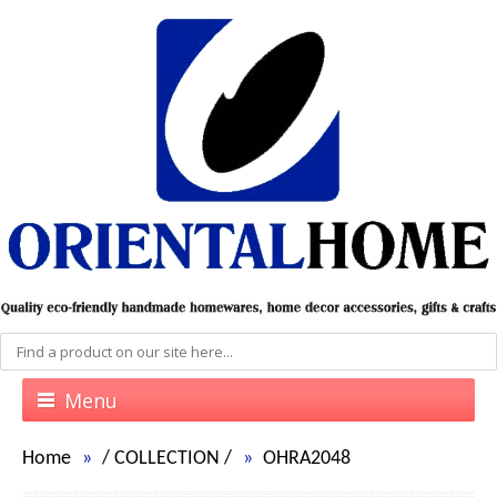
Menu
Home
/
COLLECTION
/
OHRA2048