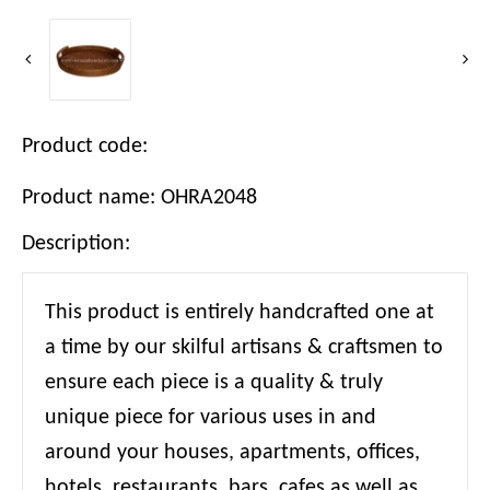
Product code:
Product name: OHRA2048
Description:
This product is entirely handcrafted one at
a time by our skilful artisans & craftsmen to
ensure each piece is a quality & truly
unique piece for various uses in and
around your houses, apartments, offices,
hotels, restaurants, bars, cafes as well as