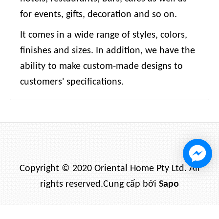
for events, gifts, decoration and so on.
It comes in a wide range of styles, colors,
finishes and sizes. In addition, we have the
ability to make custom-made designs to
customers' specifications.
Copyright © 2020 Oriental Home Pty Ltd. All
rights reserved.
Cung cấp bởi
Sapo