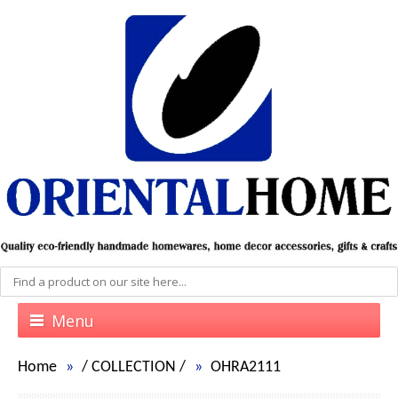
Menu
Home
/
COLLECTION
/
OHRA2111