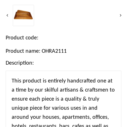
Product code:
Product name: OHRA2111
Description:
This product is entirely handcrafted one at
a time by our skilful artisans & craftsmen to
ensure each piece is a quality & truly
unique piece for various uses in and
around your houses, apartments, offices,
hotels, restaurants, bars, cafes as well as