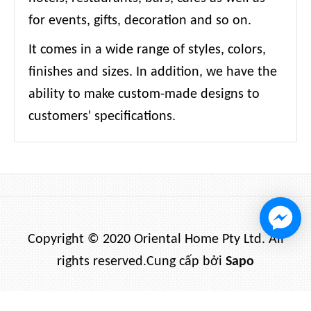
for events, gifts, decoration and so on.
It comes in a wide range of styles, colors,
finishes and sizes. In addition, we have the
ability to make custom-made designs to
customers' specifications.
Copyright © 2020 Oriental Home Pty Ltd. All
rights reserved.
Cung cấp bởi
Sapo