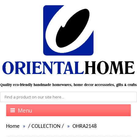
Menu
Home
/
COLLECTION
/
OHRA2148