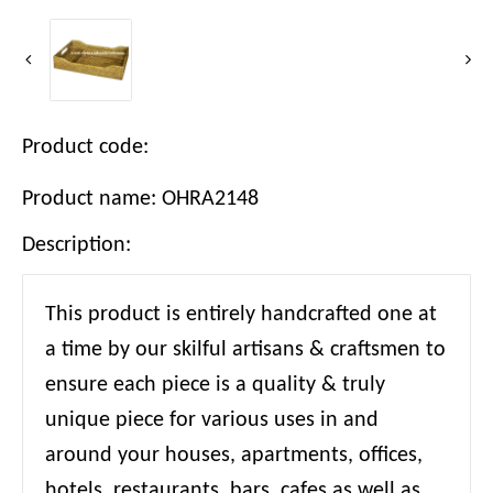
Product code:
Product name: OHRA2148
Description:
This product is entirely handcrafted one at
a time by our skilful artisans & craftsmen to
ensure each piece is a quality & truly
unique piece for various uses in and
around your houses, apartments, offices,
hotels, restaurants, bars, cafes as well as