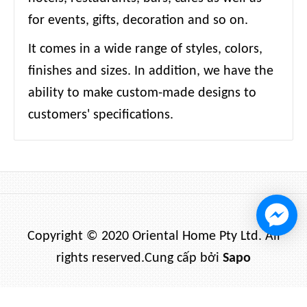
for events, gifts, decoration and so on.
It comes in a wide range of styles, colors,
finishes and sizes. In addition, we have the
ability to make custom-made designs to
customers' specifications.
Copyright © 2020 Oriental Home Pty Ltd. All
rights reserved.
Cung cấp bởi
Sapo