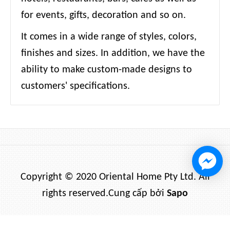
for events, gifts, decoration and so on.
It comes in a wide range of styles, colors,
finishes and sizes. In addition, we have the
ability to make custom-made designs to
customers' specifications.
Copyright © 2020 Oriental Home Pty Ltd. All
rights reserved.
Cung cấp bởi
Sapo