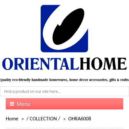
Menu
Home
/
COLLECTION
/
OHRA6008