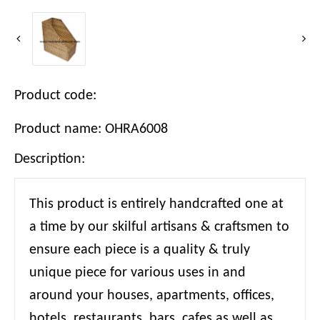
Product code:
Product name: OHRA6008
Description:
This product is entirely handcrafted one at
a time by our skilful artisans & craftsmen to
ensure each piece is a quality & truly
unique piece for various uses in and
around your houses, apartments, offices,
hotels, restaurants, bars, cafes as well as