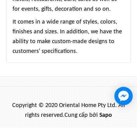
for events, gifts, decoration and so on.
It comes in a wide range of styles, colors,
finishes and sizes. In addition, we have the
ability to make custom-made designs to
customers' specifications.
Copyright © 2020 Oriental Home Pty Ltd. All
rights reserved.
Cung cấp bởi
Sapo