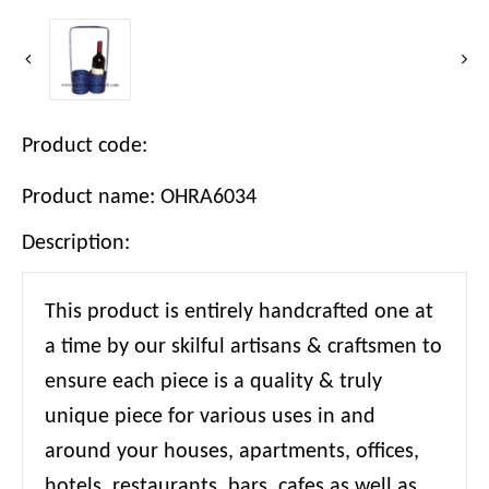
Product code:
Product name: OHRA6034
Description:
This product is entirely handcrafted one at
a time by our skilful artisans & craftsmen to
ensure each piece is a quality & truly
unique piece for various uses in and
around your houses, apartments, offices,
hotels, restaurants, bars, cafes as well as