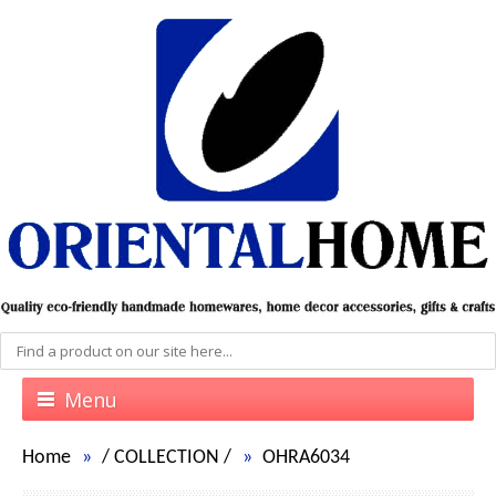
Menu
Home
/
COLLECTION
/
OHRA6034