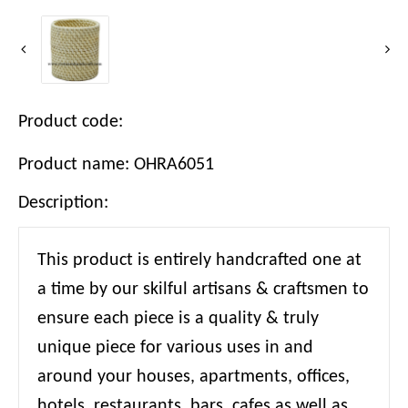
Product code:
Product name: OHRA6051
Description:
This product is entirely handcrafted one at
a time by our skilful artisans & craftsmen to
ensure each piece is a quality & truly
unique piece for various uses in and
around your houses, apartments, offices,
hotels, restaurants, bars, cafes as well as