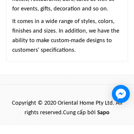
for events, gifts, decoration and so on.
It comes in a wide range of styles, colors,
finishes and sizes. In addition, we have the
ability to make custom-made designs to
customers' specifications.
Copyright © 2020 Oriental Home Pty Ltd. All
rights reserved.
Cung cấp bởi
Sapo