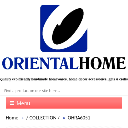
Menu
Home
/
COLLECTION
/
OHRA6051