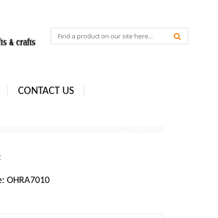
CONTACT US
e:
e: OHRA7010