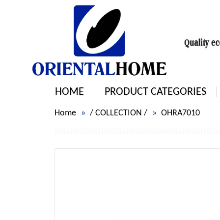
HOME
PRODUCT CATEGORIES
Home
/
COLLECTION
/
OHRA7010