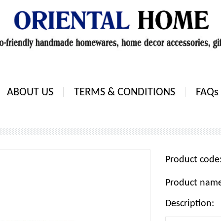
ABOUT US
TERMS & CONDITIONS
FAQs
Product cod
Product nam
Description: