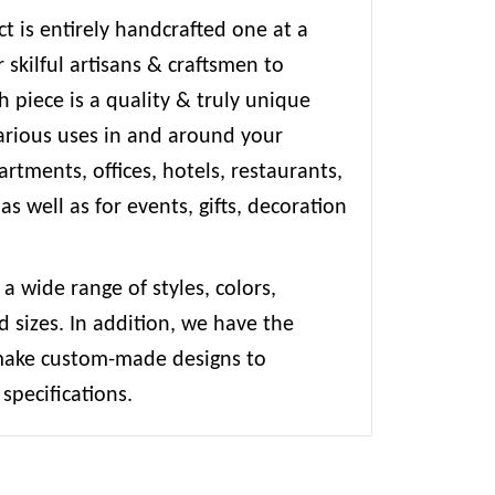
t is entirely handcrafted one at a
 skilful artisans & craftsmen to
 piece is a quality & truly unique
various uses in and around your
rtments, offices, hotels, restaurants,
 as well as for events, gifts, decoration
 a wide range of styles, colors,
d sizes. In addition, we have the
 make custom-made designs to
specifications.