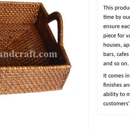
This produc
time by our
ensure each
piece for 
houses, apa
bars, cafes
and so on.
It comes in
finishes an
ability to
customers' 