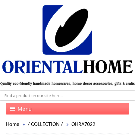
Menu
Home
/
COLLECTION
/
OHRA7022