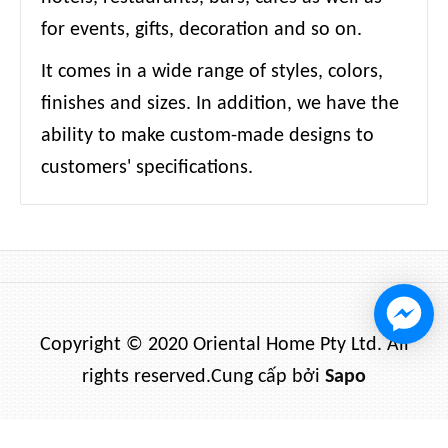
for events, gifts, decoration and so on.
It comes in a wide range of styles, colors,
finishes and sizes. In addition, we have the
ability to make custom-made designs to
customers' specifications.
Copyright © 2020 Oriental Home Pty Ltd. All
rights reserved.
Cung cấp bởi
Sapo