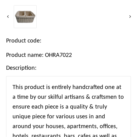
Product code:
Product name: OHRA7022
Description:
This product is entirely handcrafted one at
a time by our skilful artisans & craftsmen to
ensure each piece is a quality & truly
unique piece for various uses in and
around your houses, apartments, offices,
hotels, restaurants, bars, cafes as well as