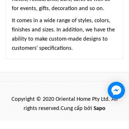
for events, gifts, decoration and so on.
It comes in a wide range of styles, colors,
finishes and sizes. In addition, we have the
ability to make custom-made designs to
customers' specifications.
Copyright © 2020 Oriental Home Pty Ltd. All
rights reserved.
Cung cấp bởi
Sapo