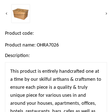
Product code:
Product name: OHRA7026
Description:
This product is entirely handcrafted one at
a time by our skilful artisans & craftsmen to
ensure each piece is a quality & truly
unique piece for various uses in and
around your houses, apartments, offices,
hotels, restaurants, bars, cafes as well as