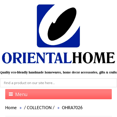
Menu
Home
/
COLLECTION
/
OHRA7026