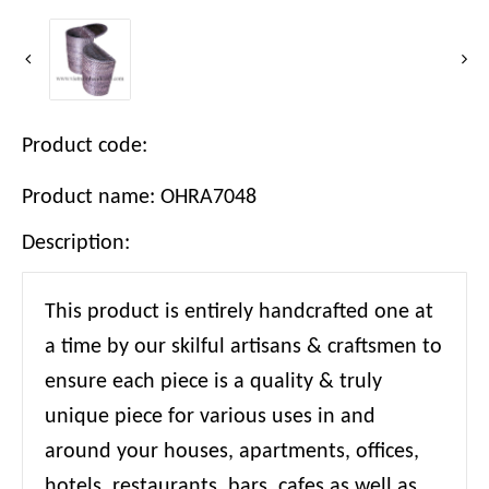
Product code:
Product name: OHRA7048
Description:
This product is entirely handcrafted one at
a time by our skilful artisans & craftsmen to
ensure each piece is a quality & truly
unique piece for various uses in and
around your houses, apartments, offices,
hotels, restaurants, bars, cafes as well as