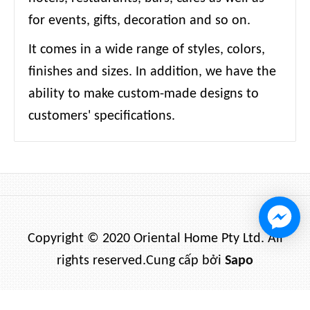
for events, gifts, decoration and so on.
It comes in a wide range of styles, colors,
finishes and sizes. In addition, we have the
ability to make custom-made designs to
customers' specifications.
Copyright © 2020 Oriental Home Pty Ltd. All
rights reserved.
Cung cấp bởi
Sapo