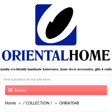
Menu
Home
/
COLLECTION
/
OHRA7048