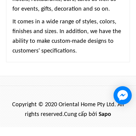
for events, gifts, decoration and so on.
It comes in a wide range of styles, colors,
finishes and sizes. In addition, we have the
ability to make custom-made designs to
customers' specifications.
Copyright © 2020 Oriental Home Pty Ltd. All
rights reserved.
Cung cấp bởi
Sapo