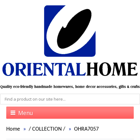
Menu
Home
/
COLLECTION
/
OHRA7057