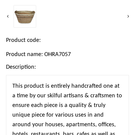
Product code:
Product name: OHRA7057
Description:
This product is entirely handcrafted one at
a time by our skilful artisans & craftsmen to
ensure each piece is a quality & truly
unique piece for various uses in and
around your houses, apartments, offices,
hotels, restaurants, bars, cafes as well as