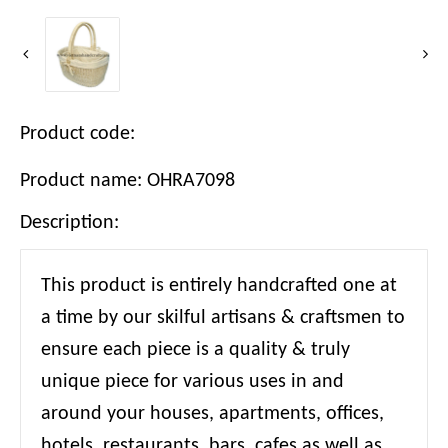
Product code:
Product name: OHRA7098
Description:
This product is entirely handcrafted one at
a time by our skilful artisans & craftsmen to
ensure each piece is a quality & truly
unique piece for various uses in and
around your houses, apartments, offices,
hotels, restaurants, bars, cafes as well as