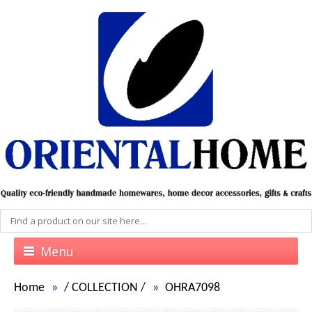
Menu
Home
/
COLLECTION
/
OHRA7098