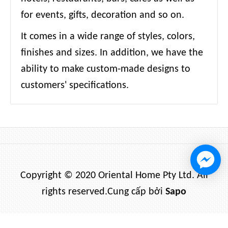
for events, gifts, decoration and so on.
It comes in a wide range of styles, colors,
finishes and sizes. In addition, we have the
ability to make custom-made designs to
customers' specifications.
Copyright © 2020 Oriental Home Pty Ltd. All
rights reserved.
Cung cấp bởi
Sapo