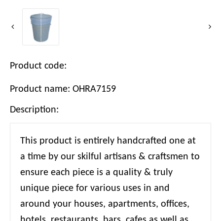
Product code:
Product name: OHRA7159
Description:
This product is entirely handcrafted one at
a time by our skilful artisans & craftsmen to
ensure each piece is a quality & truly
unique piece for various uses in and
around your houses, apartments, offices,
hotels, restaurants, bars, cafes as well as