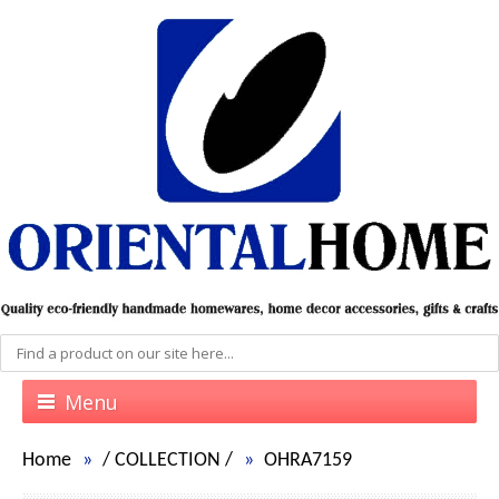
Menu
Home
/
COLLECTION
/
OHRA7159