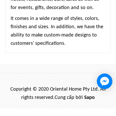
for events, gifts, decoration and so on.
It comes in a wide range of styles, colors,
finishes and sizes. In addition, we have the
ability to make custom-made designs to
customers' specifications.
Copyright © 2020 Oriental Home Pty Ltd. All
rights reserved.
Cung cấp bởi
Sapo