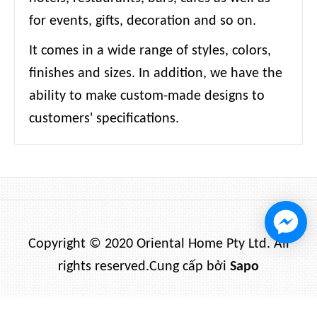
for events, gifts, decoration and so on.
It comes in a wide range of styles, colors,
finishes and sizes. In addition, we have the
ability to make custom-made designs to
customers' specifications.
Copyright © 2020 Oriental Home Pty Ltd. All
rights reserved.
Cung cấp bởi
Sapo