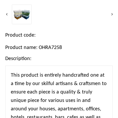
Product code:
Product name: OHRA7258
Description:
This product is entirely handcrafted one at
a time by our skilful artisans & craftsmen to
ensure each piece is a quality & truly
unique piece for various uses in and
around your houses, apartments, offices,
hotels, restaurants, bars, cafes as well as