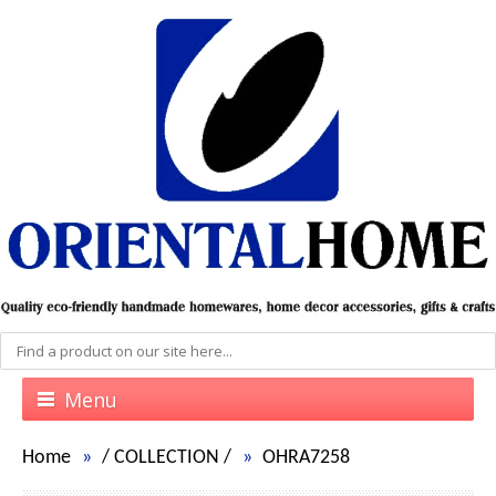
Menu
Home
/
COLLECTION
/
OHRA7258